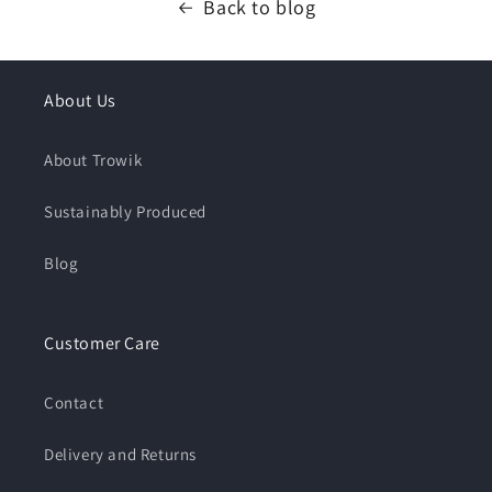
Back to blog
About Us
About Trowik
Sustainably Produced
Blog
Customer Care
Contact
Delivery and Returns