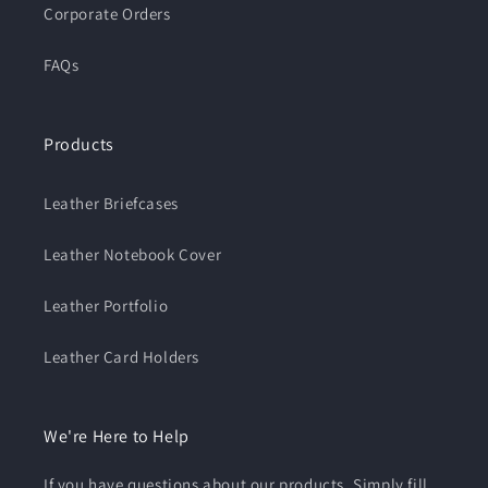
Corporate Orders
FAQs
Products
Leather Briefcases
Leather Notebook Cover
Leather Portfolio
Leather Card Holders
We're Here to Help
If you have questions about our products. Simply fill