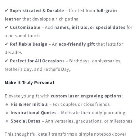
✔
Sophisticated & Durable
– Crafted from
full-grain
leather
that develops a rich patina
✔
Customizable
– Add
names, initials, or special dates
for
a personal touch
✔
Refillable Design
– An
eco-friendly gift
that lasts for
decades
✔
Perfect for All Occasions –
Birthdays, anniversaries,
Mother’s Day, and Father’s Day
,
Make It Truly Personal
Elevate your gift with
custom laser engraving options
:
🔹
His & Her Initials
– For couples or close friends
🔹
Inspirational Quotes
– Motivate their daily journaling
🔹
Special Dates
– Anniversaries, graduations, or milestones
This thoughtful detail transforms a simple notebook cover