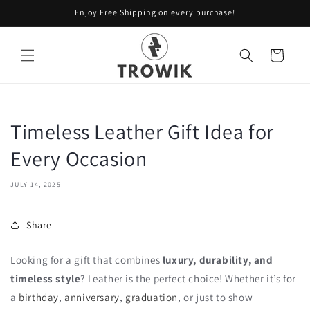
Skip to
Enjoy Free Shipping on every purchase!
content
Cart
Timeless Leather Gift Idea for
Every Occasion
JULY 14, 2025
Share
Looking for a gift that combines
luxury, durability, and
timeless style
? Leather is the perfect choice! Whether it’s for
a
birthday
,
anniversary
,
graduation
, or just to show