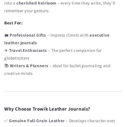
into a
cherished heirloom
– every time they write, they'll
remember your gesture.
Best For:
💼
Professional Gifts
– Impress clients with
executive
leather journals
✈️
Travel Enthusiasts
– The perfect companion for
globetrotters
📚
Writers & Planners
– Ideal for bullet journaling and
creative minds
Why Choose Trowik Leather Journals?
✅
Genuine Full-Grain Leather
– Develops character over