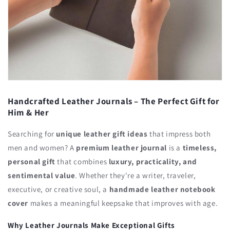
Handcrafted Leather Journals – The Perfect Gift for
Him & Her
Searching for
unique leather gift ideas
that impress both
men and women? A
premium leather journal
is a
timeless,
personal gift
that combines
luxury, practicality, and
sentimental value
. Whether they're a writer, traveler,
executive, or creative soul, a
handmade leather notebook
cover
makes a meaningful keepsake that improves with age.
Why Leather Journals Make Exceptional Gifts