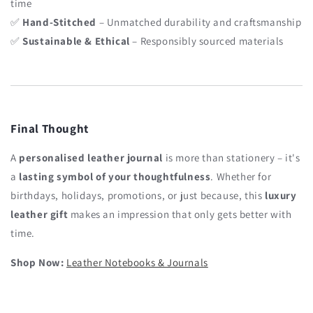
time
✅
Hand-Stitched
– Unmatched durability and craftsmanship
✅
Sustainable & Ethical
– Responsibly sourced materials
Final Thought
A
personalised leather journal
is more than stationery – it's
a
lasting symbol of your thoughtfulness
. Whether for
birthdays, holidays, promotions, or just because, this
luxury
leather gift
makes an impression that only gets better with
time.
Shop Now:
Leather Notebooks & Journals