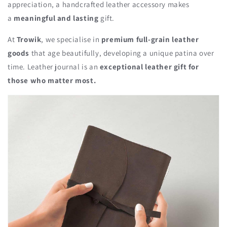
appreciation, a handcrafted leather accessory makes
a
meaningful and lasting
gift.
At
Trowik
, we specialise in
premium full-grain leather
goods
that age beautifully, developing a unique patina over
time. Leather journal is an
exceptional leather gift for
those who matter most.