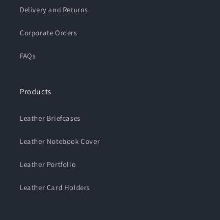
Delivery and Returns
Corporate Orders
FAQs
Products
Leather Briefcases
Leather Notebook Cover
Leather Portfolio
Leather Card Holders