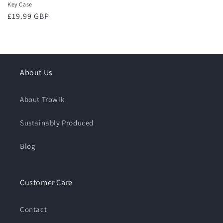
Key Case
Regular
£19.99 GBP
price
About Us
About Trowik
Sustainably Produced
Blog
Customer Care
Contact