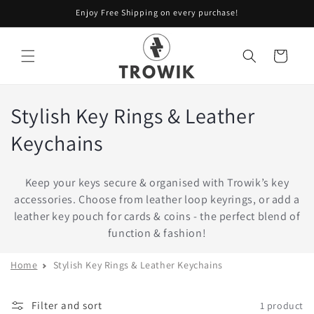
Skip to
Enjoy Free Shipping on every purchase!
content
Cart
Stylish Key Rings & Leather
Keychains
Keep your keys secure & organised with Trowik’s key
accessories. Choose from leather loop keyrings, or add a
leather key pouch for cards & coins - the perfect blend of
function & fashion!
Home
Stylish Key Rings & Leather Keychains
Filter and sort
1 product