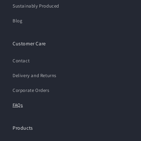
Sustainably Produced
Blog
Customer Care
Contact
Delivery and Returns
Corporate Orders
FAQs
Products