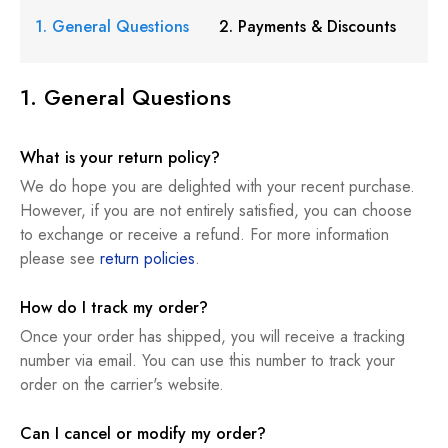
1. General Questions
2. Payments & Discounts
1. General Questions
What is your return policy?
We do hope you are delighted with your recent purchase.
However, if you are not entirely satisfied, you can choose
to exchange or receive a refund. For more information
please see
return policies
.
How do I track my order?
Once your order has shipped, you will receive a tracking
number via email. You can use this number to track your
order on the carrier's website.
Can I cancel or modify my order?