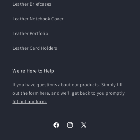
Leather Briefcases
Leather Notebook Cover
Leather Portfolio
Leather Card Holders
We're Here to Help
If you have questions about our products. Simply fill
out the form here, and we'll get back to you promptly
fill out our form.
Facebook
Instagram
X
(Twitter)