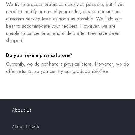
We try to process orders as quickly as possible, but if you
need to modify or cancel your order, please contact our
customer service team as soon as possible. We'll do our
best to accommodate your request. However, we are
unable to cancel or amend orders after they have been
shipped.
Do you have a physical store?
Currently, we do not have a physical store. However, we do
offer returns, so you can try our products risk-free.
About Us
About Trowik