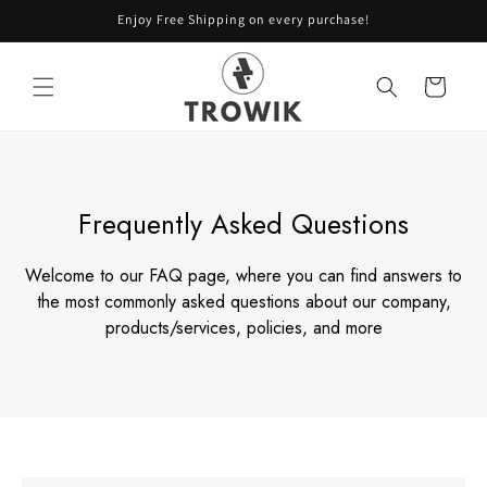
Skip to
Enjoy Free Shipping on every purchase!
content
Cart
Frequently Asked Questions
Welcome to our FAQ page, where you can find answers to
the most commonly asked
questions about our company,
products/services, policies, and more