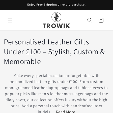
Skip to
Enjoy Free Shipping on every purchase!
content
Cart
Personalised Leather Gifts
Under £100 – Stylish, Custom &
Memorable
Make every special occasion unforgettable with
personalized leather gifts under £100. From custom
monogrammed leather laptop bags and tablet sleeves to
popular picks like men’s leather messenger bags and the
diary cover, our collection offers luxury without the high
price. Add a personal touch with handcrafted laser
initials....
Read More