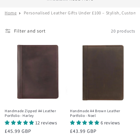
Home
Personalised Leather Gifts Under £100 – Stylish, Custom
Filter and sort
20 products
Handmade Zipped A4 Leather
Handmade A4 Brown Leather
Portfolio - Harley
Portfolio - Noel
12 reviews
6 reviews
Regular
£45.99 GBP
Regular
£43.99 GBP
price
price