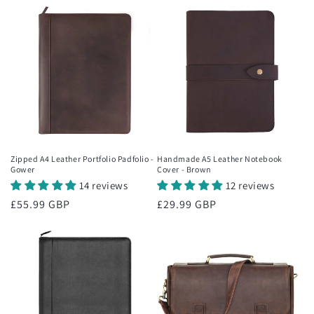
Zipped A4 Leather Portfolio Padfolio -
Handmade A5 Leather Notebook
Gower
Cover - Brown
14 reviews
12 reviews
Regular
£55.99 GBP
Regular
£29.99 GBP
price
price