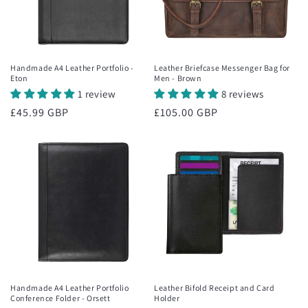
Handmade A4 Leather Portfolio -
Leather Briefcase Messenger Bag for
Eton
Men - Brown
1 review
8 reviews
Regular
£45.99 GBP
Regular
£105.00 GBP
price
price
Handmade A4 Leather Portfolio
Leather Bifold Receipt and Card
Conference Folder - Orsett
Holder