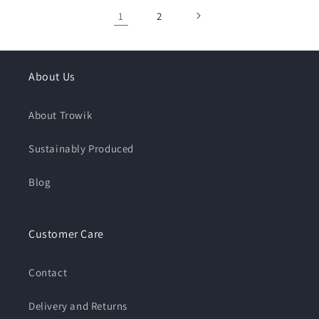
1
2
About Us
About Trowik
Sustainably Produced
Blog
Customer Care
Contact
Delivery and Returns