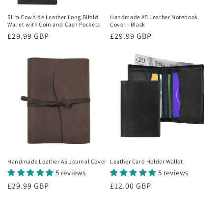
Slim Cowhide Leather Long Bifold
Handmade A5 Leather Notebook
Wallet with Coin and Cash Pockets
Cover - Black
Regular
£29.99 GBP
Regular
£29.99 GBP
price
price
Handmade Leather A5 Journal Cover
Leather Card Holder Wallet
5 reviews
5 reviews
Regular
£29.99 GBP
Regular
£12.00 GBP
price
price