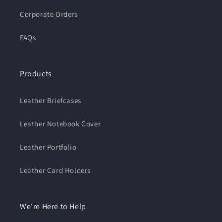
Corporate Orders
FAQs
Products
Leather Briefcases
Leather Notebook Cover
Leather Portfolio
Leather Card Holders
We're Here to Help