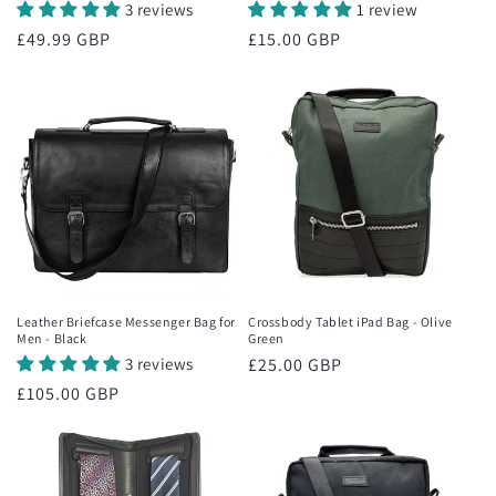
3 reviews
1 review
Regular
£49.99 GBP
Regular
£15.00 GBP
price
price
Leather Briefcase Messenger Bag for
Crossbody Tablet iPad Bag - Olive
Men - Black
Green
3 reviews
Regular
£25.00 GBP
price
Regular
£105.00 GBP
price