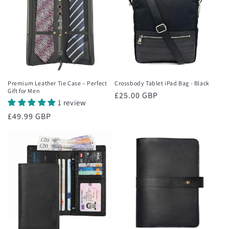
Premium Leather Tie Case – Perfect
Crossbody Tablet iPad Bag - Black
Gift for Men
Regular
£25.00 GBP
1 review
price
Regular
£49.99 GBP
price