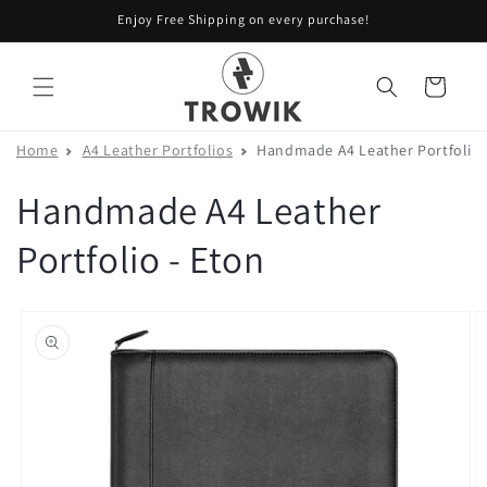
Skip to
Enjoy Free Shipping on every purchase!
content
Cart
Home
A4 Leather Portfolios
Handmade A4 Leather Portfolio 
Handmade A4 Leather
Portfolio - Eton
Skip to
product
information