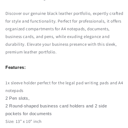
Discover our genuine black leather portfolio, expertly crafted
for style and functionality. Perfect for professionals, it offers
organized compartments for A4 notepads, documents,
business cards, and pens, while exuding elegance and
durability. Elevate your business presence with this sleek,
premium leather portfolio.
Features:
1x sleeve holder perfect for the legal pad writing pads and A4
notepads
2 Pen slots,
2 Round-shaped business card holders and 2 side
pockets for documents
Size: 13” x 10” inch