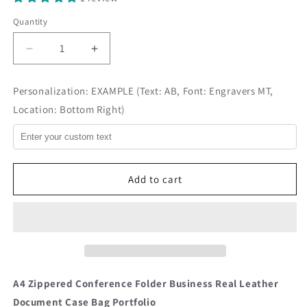
Quantity
Decrease
Increase
quantity
quantity
for
for
Personalization: EXAMPLE (Text: AB, Font: Engravers MT,
Handmade
Handmade
Location: Bottom Right)
A4
A4
Leather
Leather
Portfolio
Portfolio
-
-
Eton
Eton
Add to cart
A4 Zippered Conference Folder Business Real Leather
Document Case Bag Portfolio