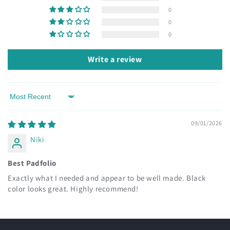
0
0
0
Write a review
Sort by
09/01/2026
Niki
Best Padfolio
Exactly what I needed and appear to be well made. Black
color looks great. Highly recommend!