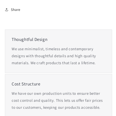
Share
Thoughtful Design
We use minimalist, timeless and contemporary
designs with thoughtful details and high quality
materials. We craft products that last a lifetime.
Cost Structure
We have our own production units to ensure better
cost control and quality. This lets us offer fair prices
to our customers, keeping our products accessible.