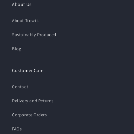
About Us
About Trowik
Sustainably Produced
Blog
Customer Care
Contact
Delivery and Returns
Corporate Orders
FAQs