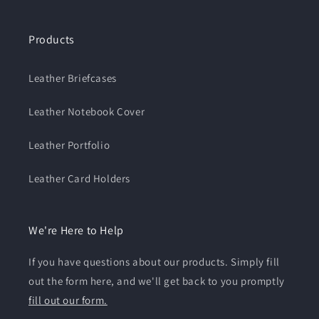
Products
Leather Briefcases
Leather Notebook Cover
Leather Portfolio
Leather Card Holders
We're Here to Help
If you have questions about our products. Simply fill
out the form here, and we'll get back to you promptly
fill out our form.