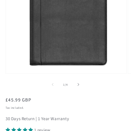
Open
O
media
m
1
2
of
1
/
4
in
in
modal
m
Regular
£45.99 GBP
price
Tax included.
30 Days Return | 1 Year Warranty
1 review