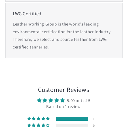
LWG Certified
Leather Working Group is the world’s leading
environmental certification for the leather industry.
Therefore, we select and source leather from LWG
certified tanneries.
Customer Reviews
5.00 out of 5
Based on 1 review
1
0